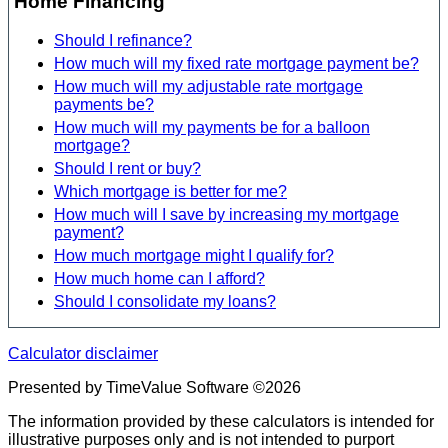
Home Financing
Should I refinance?
How much will my fixed rate mortgage payment be?
How much will my adjustable rate mortgage
payments be?
How much will my payments be for a balloon
mortgage?
Should I rent or buy?
Which mortgage is better for me?
How much will I save by increasing my mortgage
payment?
How much mortgage might I qualify for?
How much home can I afford?
Should I consolidate my loans?
Calculator disclaimer
Presented by TimeValue Software ©2026
The information provided by these calculators is intended for
illustrative purposes only and is not intended to purport