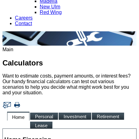
Madelia
New Ulm
Red Wing
Careers
Contact
Main
Calculators
Want to estimate costs, payment amounts, or interest fees?
Our handy financial calculators can test out various
scenarios to help you decide what might work best for you
and your situation.
Personal
Investment
Retirement
Home
Lease