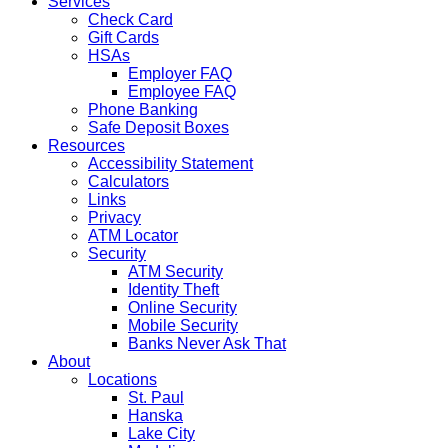
Services
Check Card
Gift Cards
HSAs
Employer FAQ
Employee FAQ
Phone Banking
Safe Deposit Boxes
Resources
Accessibility Statement
Calculators
Links
Privacy
ATM Locator
Security
ATM Security
Identity Theft
Online Security
Mobile Security
Banks Never Ask That
About
Locations
St. Paul
Hanska
Lake City