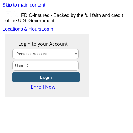
Skip to main content
FDIC-Insured - Backed by the full faith and credit
of the U.S. Government
Locations & Hours
Login