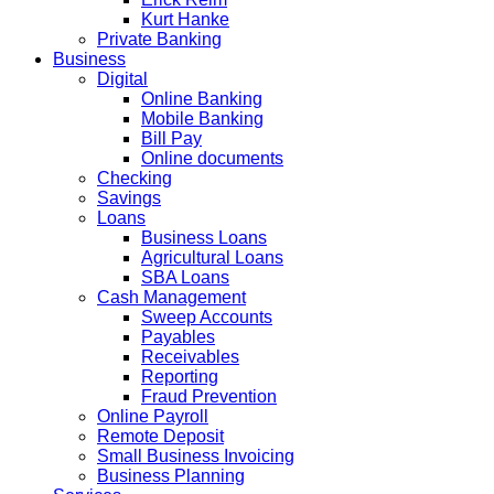
Kurt Hanke
Private Banking
Business
Digital
Online Banking
Mobile Banking
Bill Pay
Online documents
Checking
Savings
Loans
Business Loans
Agricultural Loans
SBA Loans
Cash Management
Sweep Accounts
Payables
Receivables
Reporting
Fraud Prevention
Online Payroll
Remote Deposit
Small Business Invoicing
Business Planning