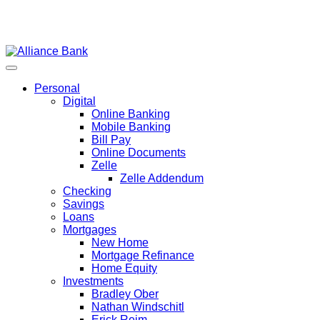
Personal
Digital
Online Banking
Mobile Banking
Bill Pay
Online Documents
Zelle
Zelle Addendum
Checking
Savings
Loans
Mortgages
New Home
Mortgage Refinance
Home Equity
Investments
Bradley Ober
Nathan Windschitl
Erick Reim