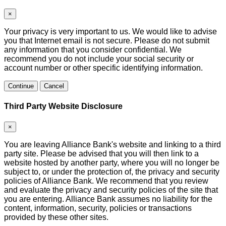
×
Your privacy is very important to us. We would like to advise
you that Internet email is not secure. Please do not submit
any information that you consider confidential. We
recommend you do not include your social security or
account number or other specific identifying information.
Continue
Cancel
Third Party Website Disclosure
×
You are leaving Alliance Bank's website and linking to a third
party site. Please be advised that you will then link to a
website hosted by another party, where you will no longer be
subject to, or under the protection of, the privacy and security
policies of Alliance Bank. We recommend that you review
and evaluate the privacy and security policies of the site that
you are entering. Alliance Bank assumes no liability for the
content, information, security, policies or transactions
provided by these other sites.