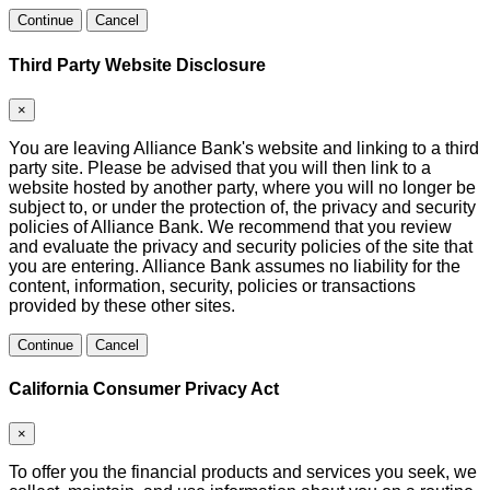
Continue
Cancel
Third Party Website Disclosure
×
You are leaving Alliance Bank's website and linking to a third
party site. Please be advised that you will then link to a
website hosted by another party, where you will no longer be
subject to, or under the protection of, the privacy and security
policies of Alliance Bank. We recommend that you review
and evaluate the privacy and security policies of the site that
you are entering. Alliance Bank assumes no liability for the
content, information, security, policies or transactions
provided by these other sites.
Continue
Cancel
California Consumer Privacy Act
×
To offer you the financial products and services you seek, we