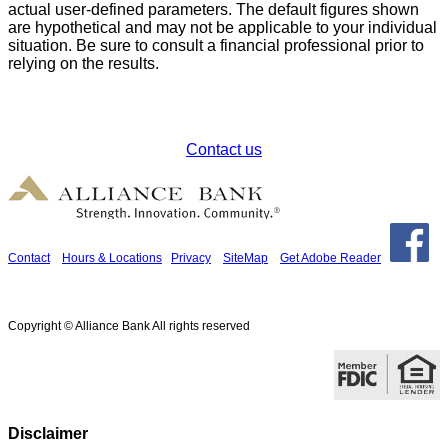
actual user-defined parameters. The default figures shown
are hypothetical and may not be applicable to your individual
situation. Be sure to consult a financial professional prior to
relying on the results.
How can we help?
Contact us
Contact
Hours & Locations
Privacy
SiteMap
Get Adobe Reader
Copyright © Alliance Bank All rights reserved
Disclaimer