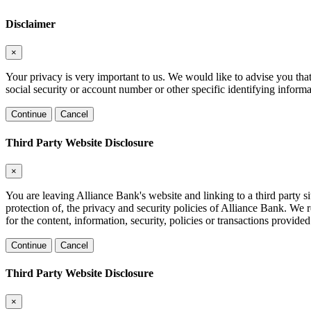
Disclaimer
×
Your privacy is very important to us. We would like to advise you tha
social security or account number or other specific identifying informa
Continue
Cancel
Third Party Website Disclosure
×
You are leaving Alliance Bank's website and linking to a third party si
protection of, the privacy and security policies of Alliance Bank. We 
for the content, information, security, policies or transactions provided
Continue
Cancel
Third Party Website Disclosure
×