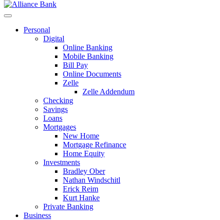
Personal
Digital
Online Banking
Mobile Banking
Bill Pay
Online Documents
Zelle
Zelle Addendum
Checking
Savings
Loans
Mortgages
New Home
Mortgage Refinance
Home Equity
Investments
Bradley Ober
Nathan Windschitl
Erick Reim
Kurt Hanke
Private Banking
Business