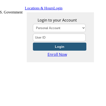
Locations & Hours
Login
U.S. Government