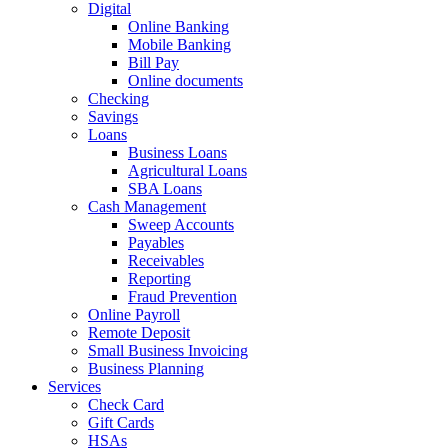
Digital
Online Banking
Mobile Banking
Bill Pay
Online documents
Checking
Savings
Loans
Business Loans
Agricultural Loans
SBA Loans
Cash Management
Sweep Accounts
Payables
Receivables
Reporting
Fraud Prevention
Online Payroll
Remote Deposit
Small Business Invoicing
Business Planning
Services
Check Card
Gift Cards
HSAs