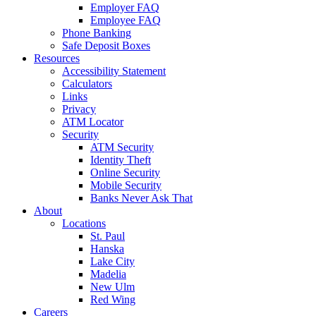
Employer FAQ
Employee FAQ
Phone Banking
Safe Deposit Boxes
Resources
Accessibility Statement
Calculators
Links
Privacy
ATM Locator
Security
ATM Security
Identity Theft
Online Security
Mobile Security
Banks Never Ask That
About
Locations
St. Paul
Hanska
Lake City
Madelia
New Ulm
Red Wing
Careers