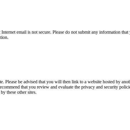
t Internet email is not secure. Please do not submit any information t
tion.
te. Please be advised that you will then link to a website hosted by anot
recommend that you review and evaluate the privacy and security policies
 by these other sites.