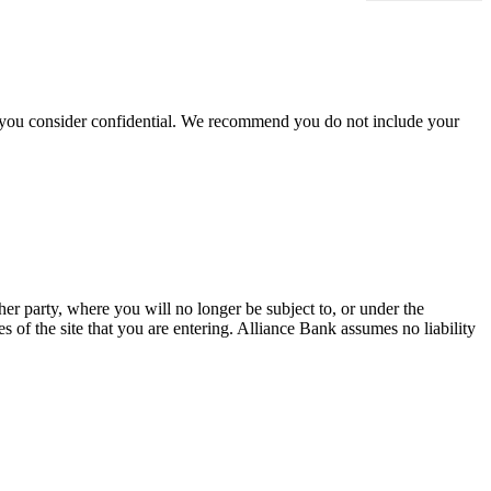
hat you consider confidential. We recommend you do not include your
her party, where you will no longer be subject to, or under the
 of the site that you are entering. Alliance Bank assumes no liability