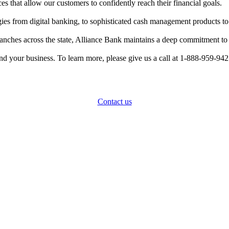
ces that allow our customers to confidently reach their financial goals.
es from digital banking, to sophisticated cash management products to st
anches across the state, Alliance Bank maintains a deep commitment to
 and your business. To learn more, please give us a call at 1-888-959-942
How can we help?
Contact us