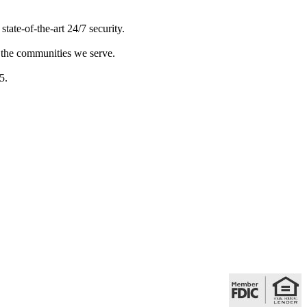
ate-of-the-art 24/7 security.
 the communities we serve.
5.