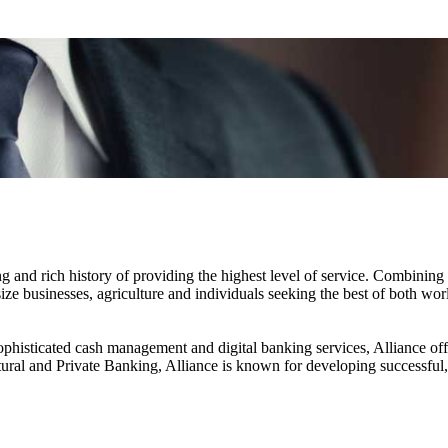
d rich history of providing the highest level of service. Combining la
size businesses, agriculture and individuals seeking the best of both wo
ophisticated cash management and digital banking services, Alliance offe
ltural and Private Banking, Alliance is known for developing successful