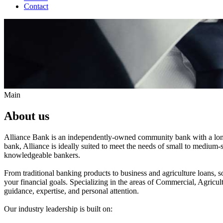
Contact
Main
About us
Alliance Bank is an independently-owned community bank with a long an
bank, Alliance is ideally suited to meet the needs of small to medium-
knowledgeable bankers.
From traditional banking products to business and agriculture loans, s
your financial goals. Specializing in the areas of Commercial, Agricu
guidance, expertise, and personal attention.
Our industry leadership is built on: