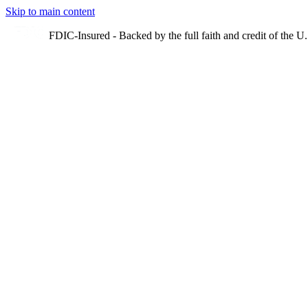
Skip to main content
FDIC-Insured - Backed by the full faith and credit of the 