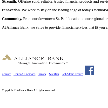
Strength.
Offering solid, reliable, trusted financial products and servi
Innovation.
We work to stay on the leading edge of today's technologi
Community.
From our downtown St. Paul location to our regional br
At Alliance Bank, we strive to provide financial services that fit you
Contact
Hours & Locations
Privacy
SiteMap
Get Adobe Reader
Copyright © Alliance Bank All rights reserved