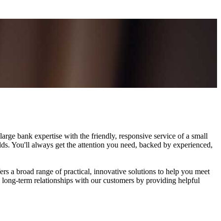
rge bank expertise with the friendly, responsive service of a small
rlds. You'll always get the attention you need, backed by experienced,
rs a broad range of practical, innovative solutions to help you meet
, long-term relationships with our customers by providing helpful