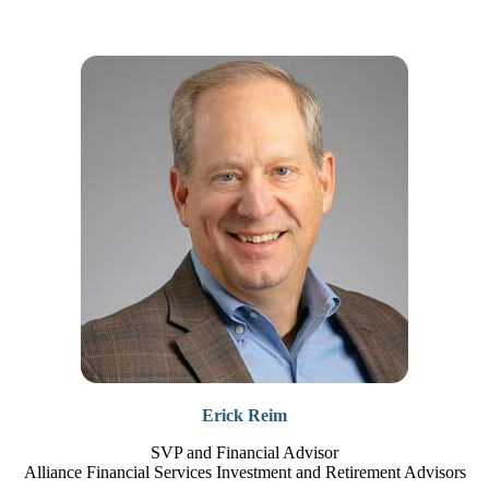
Erick Reim
SVP and Financial Advisor
Alliance Financial Services Investment and Retirement Advisors