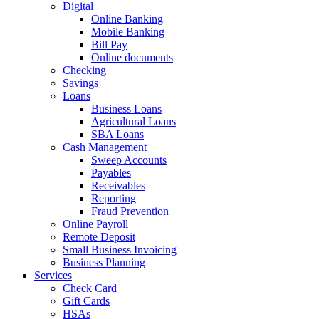
Digital
Online Banking
Mobile Banking
Bill Pay
Online documents
Checking
Savings
Loans
Business Loans
Agricultural Loans
SBA Loans
Cash Management
Sweep Accounts
Payables
Receivables
Reporting
Fraud Prevention
Online Payroll
Remote Deposit
Small Business Invoicing
Business Planning
Services
Check Card
Gift Cards
HSAs