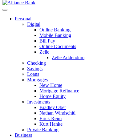
Personal
Digital
Online Banking
Mobile Banking
Bill Pay
Online Documents
Zelle
Zelle Addendum
Checking
Savings
Loans
Mortgages
New Home
Mortgage Refinance
Home Equity
Investments
Bradley Ober
Nathan Windschitl
Erick Reim
Kurt Hanke
Private Banking
Business