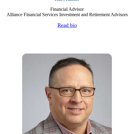
Financial Advisor
Alliance Financial Services Investment and Retirement Advisors
Read bio