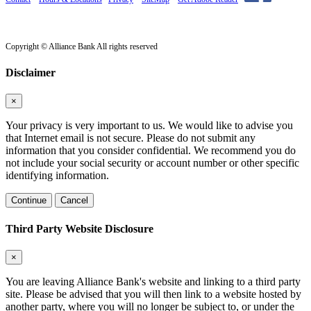
Copyright © Alliance Bank All rights reserved
Disclaimer
×
Your privacy is very important to us. We would like to advise you
that Internet email is not secure. Please do not submit any
information that you consider confidential. We recommend you do
not include your social security or account number or other specific
identifying information.
Continue
Cancel
Third Party Website Disclosure
×
You are leaving Alliance Bank's website and linking to a third party
site. Please be advised that you will then link to a website hosted by
another party, where you will no longer be subject to, or under the