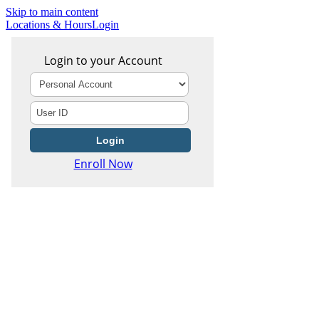
Skip to main content
Locations & Hours
Login