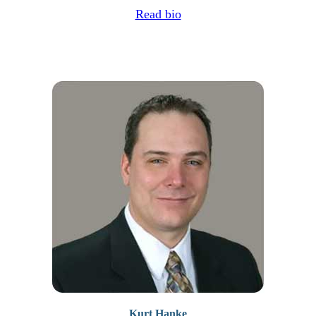
Read bio
Kurt Hanke