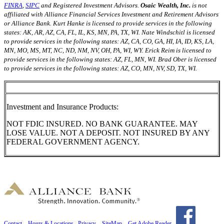
FINRA
,
SIPC
and Registered Investment Advisors.
Osaic Wealth, Inc.
is not
affiliated with Alliance Financial Services Investment and Retirement Advisors
or Alliance Bank. Kurt Hanke is licensed to provide services in the following
states: AK, AR, AZ, CA, FL, IL, KS, MN, PA, TX, WI. Nate Windschitl is licensed
to provide services in the following states: AZ, CA, CO, GA, HI, IA, ID, KS, LA,
MN, MO, MS, MT, NC, ND, NM, NV, OH, PA, WI, WY. Erick Reim is licensed to
provide services in the following states: AZ, FL, MN, WI. Brad Ober is licensed
to provide services in the following states: AZ, CO, MN, NV, SD, TX, WI.
Investment and Insurance Products:
NOT FDIC INSURED. NO BANK GUARANTEE. MAY
LOSE VALUE. NOT A DEPOSIT. NOT INSURED BY ANY
FEDERAL GOVERNMENT AGENCY.
Contact
Hours & Locations
Privacy
SiteMap
Get Adobe Reader