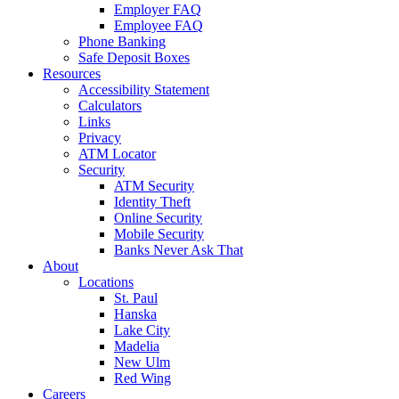
Employer FAQ
Employee FAQ
Phone Banking
Safe Deposit Boxes
Resources
Accessibility Statement
Calculators
Links
Privacy
ATM Locator
Security
ATM Security
Identity Theft
Online Security
Mobile Security
Banks Never Ask That
About
Locations
St. Paul
Hanska
Lake City
Madelia
New Ulm
Red Wing
Careers