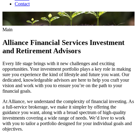
Contact
Main
Alliance Financial Services Investment
and Retirement Advisors
Every life stage brings with it new challenges and exciting
opportunities. Your investment portfolio plays a key role in making
sure you experience the kind of lifestyle and future you want. Our
dedicated, knowledgeable advisors are here to help you craft your
vision and work with you to ensure you’re on the path to your
financial goals.
At Alliance, we understand the complexity of financial investing. As
a full-service brokerage, we make it simpler by offering the
guidance you want, along with a broad spectrum of high-quality
investments covering a wide range of needs. We’d love to work
with you to tailor a portfolio designed for your individual goals and
objectives.