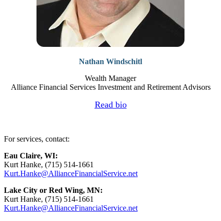
Nathan Windschitl
Wealth Manager
Alliance Financial Services Investment and Retirement Advisors
Read bio
For services, contact:
Eau Claire, WI:
Kurt Hanke, (715) 514-1661
Kurt.Hanke@AllianceFinancialService.net
Lake City or Red Wing, MN:
Kurt Hanke, (715) 514-1661
Kurt.Hanke@AllianceFinancialService.net