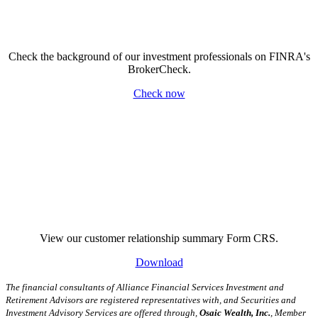
Check the background of our investment professionals on FINRA's
BrokerCheck.
Check now
View our customer relationship summary Form CRS.
Download
The financial consultants of Alliance Financial Services Investment and
Retirement Advisors are registered representatives with, and Securities and
Investment Advisory Services are offered through,
Osaic Wealth, Inc.
, Member