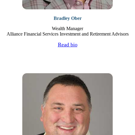
Bradley Ober
Wealth Manager
Alliance Financial Services Investment and Retirement Advisors
Read bio