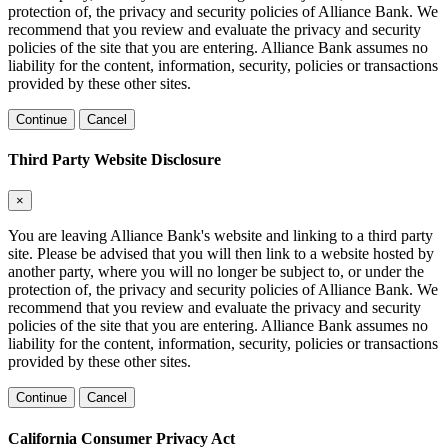
protection of, the privacy and security policies of Alliance Bank. We
recommend that you review and evaluate the privacy and security
policies of the site that you are entering. Alliance Bank assumes no
liability for the content, information, security, policies or transactions
provided by these other sites.
Continue
Cancel
Third Party Website Disclosure
×
You are leaving Alliance Bank's website and linking to a third party
site. Please be advised that you will then link to a website hosted by
another party, where you will no longer be subject to, or under the
protection of, the privacy and security policies of Alliance Bank. We
recommend that you review and evaluate the privacy and security
policies of the site that you are entering. Alliance Bank assumes no
liability for the content, information, security, policies or transactions
provided by these other sites.
Continue
Cancel
California Consumer Privacy Act