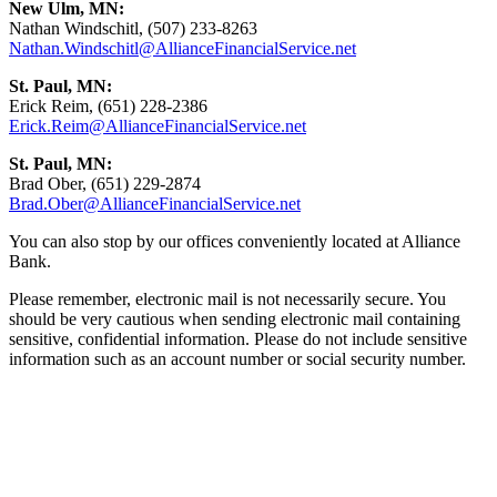
New Ulm, MN:
Nathan Windschitl, (507) 233-8263
Nathan.Windschitl@AllianceFinancialService.net
St. Paul, MN:
Erick Reim, (651) 228-2386
Erick.Reim@AllianceFinancialService.net
St. Paul, MN:
Brad Ober, (651) 229-2874
Brad.Ober@AllianceFinancialService.net
You can also stop by our offices conveniently located at Alliance
Bank.
Please remember, electronic mail is not necessarily secure. You
should be very cautious when sending electronic mail containing
sensitive, confidential information. Please do not include sensitive
information such as an account number or social security number.