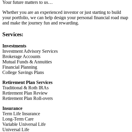
Your future matters to us…
Whether you are an experienced investor or just starting to build
your portfolio, we can help design your personal financial road map
and make the journey fun and rewarding.
Services:
Investments
Investment Advisory Services
Brokerage Accounts
Mutual Funds & Annuities
Financial Planning
College Savings Plans
Retirement Plan Services
Traditional & Roth IRAs
Retirement Plan Review
Retirement Plan Roll-overs
Insurance
Term Life Insurance
Long-Term Care
Variable Universal Life
Universal Life