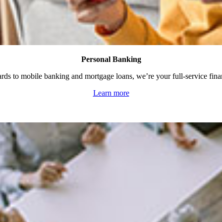
Personal Banking
rds to mobile banking and mortgage loans, we’re your full-service fina
Learn more