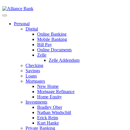
Personal
Digital
Online Banking
Mobile Banking
Bill Pay
Online Documents
Zelle
Zelle Addendum
Checking
Savings
Loans
Mortgages
New Home
Mortgage Refinance
Home Equity
Investments
Bradley Ober
Nathan Windschitl
Erick Reim
Kurt Hanke
Private Banking