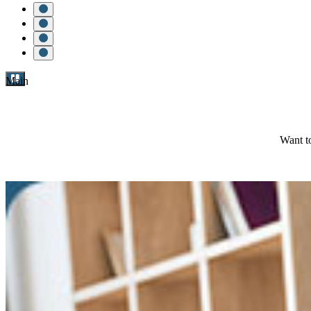
Main
Want to