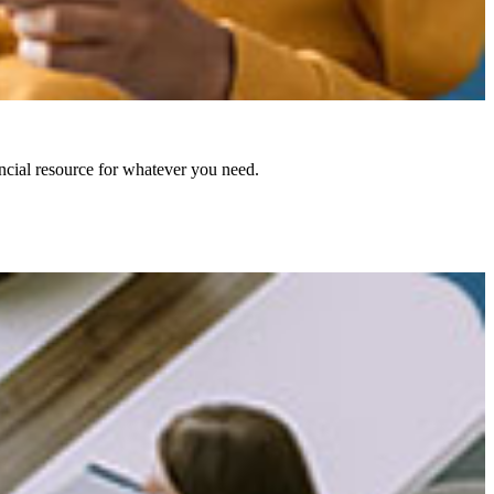
ncial resource for whatever you need.