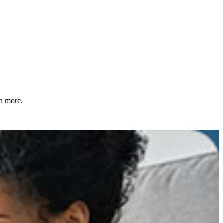
rn more.