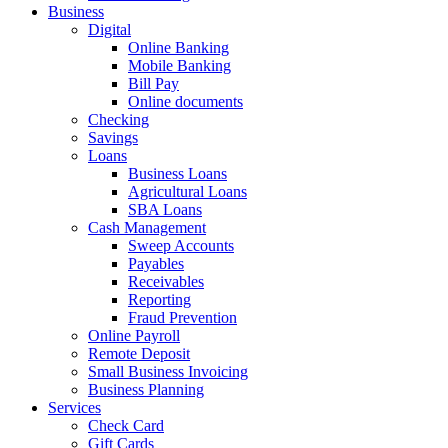
Business
Digital
Online Banking
Mobile Banking
Bill Pay
Online documents
Checking
Savings
Loans
Business Loans
Agricultural Loans
SBA Loans
Cash Management
Sweep Accounts
Payables
Receivables
Reporting
Fraud Prevention
Online Payroll
Remote Deposit
Small Business Invoicing
Business Planning
Services
Check Card
Gift Cards