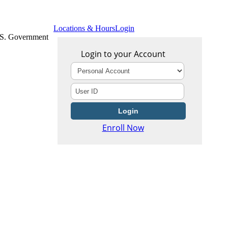
Locations & Hours
Login
U.S. Government