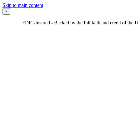
Skip to main content
×
FDIC-Insured - Backed by the full faith and credit of the 