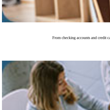
From checking accounts and credit ca