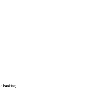
le banking.