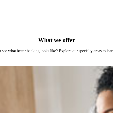
What we offer
 see what better banking looks like? Explore our specialty areas to lea