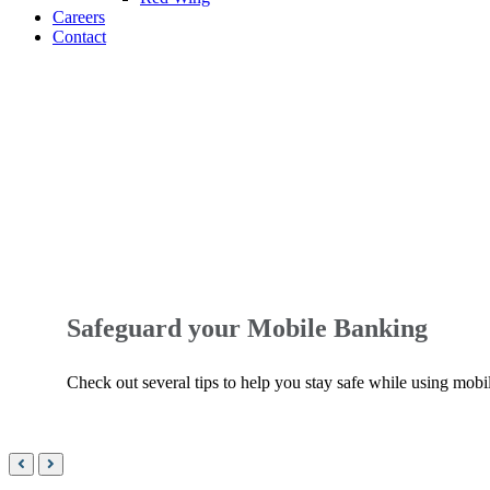
Careers
Contact
World-
class
banking
tools.
Safeguard your Mobile Banking
Check out several tips to help you stay safe while using mobi