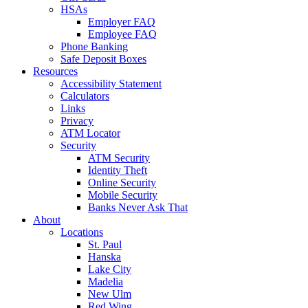
HSAs
Employer FAQ
Employee FAQ
Phone Banking
Safe Deposit Boxes
Resources
Accessibility Statement
Calculators
Links
Privacy
ATM Locator
Security
ATM Security
Identity Theft
Online Security
Mobile Security
Banks Never Ask That
About
Locations
St. Paul
Hanska
Lake City
Madelia
New Ulm
Red Wing