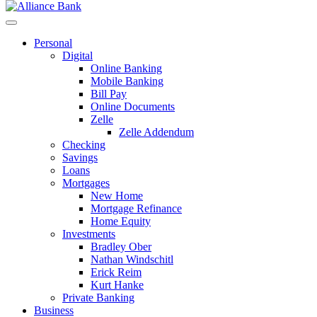
Personal
Digital
Online Banking
Mobile Banking
Bill Pay
Online Documents
Zelle
Zelle Addendum
Checking
Savings
Loans
Mortgages
New Home
Mortgage Refinance
Home Equity
Investments
Bradley Ober
Nathan Windschitl
Erick Reim
Kurt Hanke
Private Banking
Business