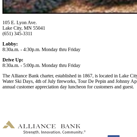
105 E. Lyon Ave.
Lake City, MN 55041
(651) 345-3311
Lobby:
8:30a.m. - 4:30p.m. Monday thru Friday
Drive Up:
8:30a.m. - 5:00p.m. Monday thru Friday
The Alliance Bank charter, established in 1867, is located in Lake Cit
Water Ski Days, 4th of July fireworks, Tour De Pepin and Johnny App
annual customer appreciation day luncheon for customers and guest.