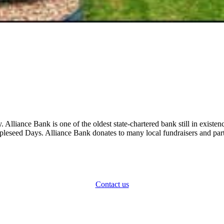
y. Alliance Bank is one of the oldest state-chartered bank still in exi
leseed Days. Alliance Bank donates to many local fundraisers and part
How can we help?
Contact us