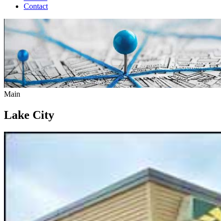
Contact
Main
Lake City