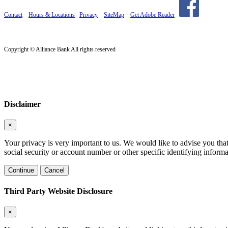
Contact
Hours & Locations
Privacy
SiteMap
Get Adobe Reader
Copyright © Alliance Bank All rights reserved
Disclaimer
×
Your privacy is very important to us. We would like to advise you tha
social security or account number or other specific identifying informa
Continue
Cancel
Third Party Website Disclosure
×