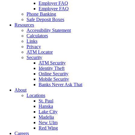
Employer FAQ
Employee FAQ
Phone Banking
Safe Deposit Boxes
Resources
Accessibility Statement
Calculators
Links
Privacy
ATM Locator
Security
ATM Security
Identity Theft
Online Security
Mobile Security
Banks Never Ask That
About
Locations
St. Paul
Hanska
Lake City
Madelia
New Ulm
Red Wing
Careers