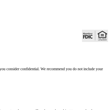
hat you consider confidential. We recommend you do not include your