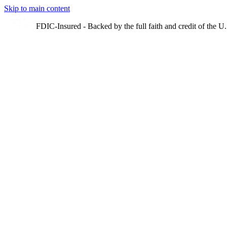
Skip to main content
FDIC-Insured - Backed by the full faith and credit of the 