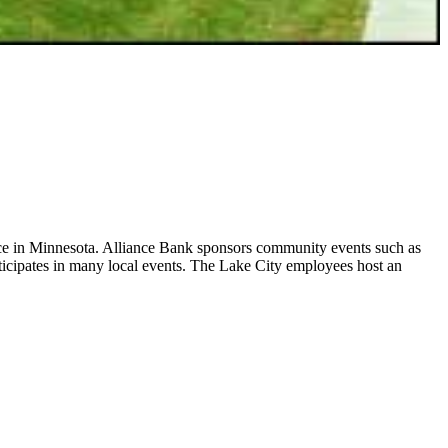
stence in Minnesota. Alliance Bank sponsors community events such as
icipates in many local events. The Lake City employees host an