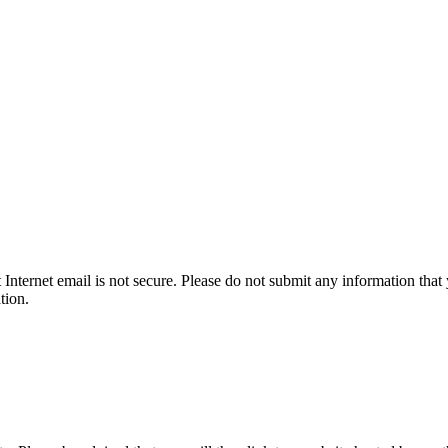
t Internet email is not secure. Please do not submit any information t
tion.