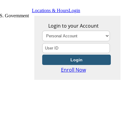
Locations & Hours
Login
U.S. Government