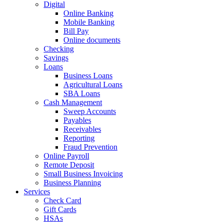
Digital
Online Banking
Mobile Banking
Bill Pay
Online documents
Checking
Savings
Loans
Business Loans
Agricultural Loans
SBA Loans
Cash Management
Sweep Accounts
Payables
Receivables
Reporting
Fraud Prevention
Online Payroll
Remote Deposit
Small Business Invoicing
Business Planning
Services
Check Card
Gift Cards
HSAs