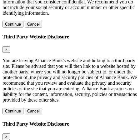
information that you consider confidential. We recommend you do
not include your social security or account number or other specific
identifying information.
Continue
Cancel
Third Party Website Disclosure
×
You are leaving Alliance Bank's website and linking to a third party
site. Please be advised that you will then link to a website hosted by
another party, where you will no longer be subject to, or under the
protection of, the privacy and security policies of Alliance Bank. We
recommend that you review and evaluate the privacy and security
policies of the site that you are entering. Alliance Bank assumes no
liability for the content, information, security, policies or transactions
provided by these other sites.
Continue
Cancel
Third Party Website Disclosure
×