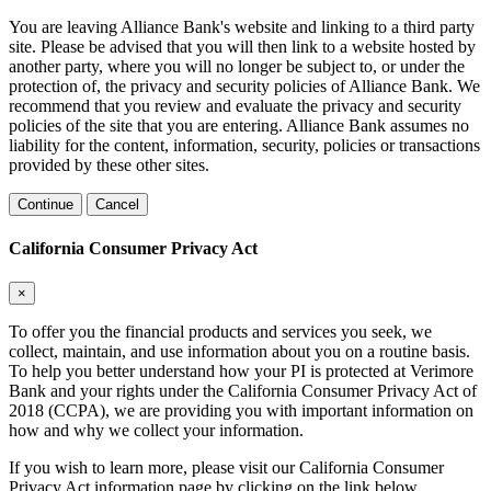
You are leaving Alliance Bank's website and linking to a third party
site. Please be advised that you will then link to a website hosted by
another party, where you will no longer be subject to, or under the
protection of, the privacy and security policies of Alliance Bank. We
recommend that you review and evaluate the privacy and security
policies of the site that you are entering. Alliance Bank assumes no
liability for the content, information, security, policies or transactions
provided by these other sites.
Continue
Cancel
California Consumer Privacy Act
×
To offer you the financial products and services you seek, we
collect, maintain, and use information about you on a routine basis.
To help you better understand how your PI is protected at Verimore
Bank and your rights under the California Consumer Privacy Act of
2018 (CCPA), we are providing you with important information on
how and why we collect your information.
If you wish to learn more, please visit our California Consumer
Privacy Act information page by clicking on the link below.