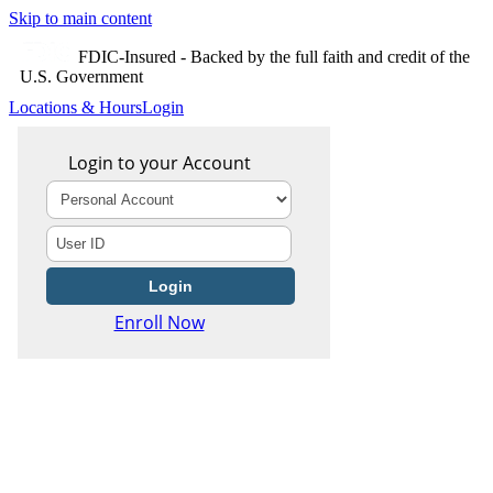
Skip to main content
FDIC-Insured - Backed by the full faith and credit of the
U.S. Government
Locations & Hours
Login