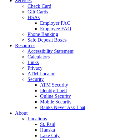
Services
Check Card
Gift Cards
HSAs
Employer FAQ
Employee FAQ
Phone Banking
Safe Deposit Boxes
Resources
Accessibility Statement
Calculators
Links
Privacy
ATM Locator
Security
ATM Security
Identity Theft
Online Security
Mobile Security
Banks Never Ask That
About
Locations
St. Paul
Hanska
Lake City