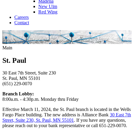
Madelia
New Ulm
Red Wing
Careers
Contact
Main
St. Paul
30 East 7th Street, Suite 230
St. Paul, MN 55101
(651) 229-0070
Branch Lobby:
8:00a.m. - 4:30p.m. Monday thru Friday
Effective March 11, 2024, the St. Paul branch is located in the Wells
Fargo Place building. The new address is Alliance Bank
30 East 7th
Street, Suite 230, St. Paul, MN 55101
. If you have any questions,
please reach out to your bank representative or call 651-229-0070.