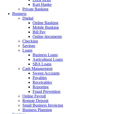
Kurt Hanke
Private Banking
Business
Digital
Online Banking
Mobile Banking
Bill Pay
Online documents
Checking
Savings
Loans
Business Loans
Agricultural Loans
SBA Loans
Cash Management
Sweep Accounts
Payables
Receivables
Reporting
Fraud Prevention
Online Payroll
Remote Deposit
Small Business Invoicing
Business Planning