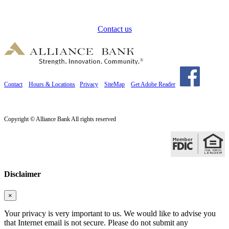
How can we help?
Contact us
Contact
Hours & Locations
Privacy
SiteMap
Get Adobe Reader
Copyright © Alliance Bank All rights reserved
Disclaimer
×
Your privacy is very important to us. We would like to advise you
that Internet email is not secure. Please do not submit any