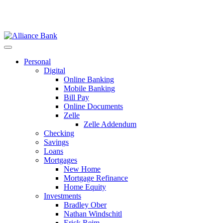
Personal
Digital
Online Banking
Mobile Banking
Bill Pay
Online Documents
Zelle
Zelle Addendum
Checking
Savings
Loans
Mortgages
New Home
Mortgage Refinance
Home Equity
Investments
Bradley Ober
Nathan Windschitl
Erick Reim