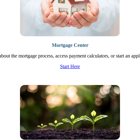
Mortgage Center
bout the mortgage process, access payment calculators, or start an appl
Start Here