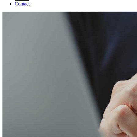
Contact