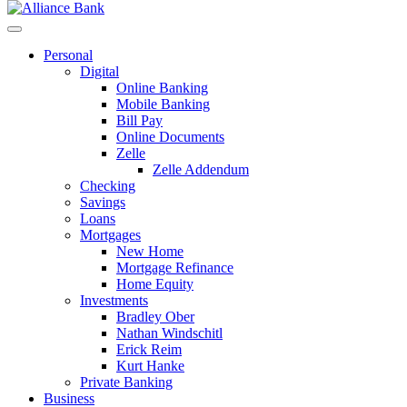
Personal
Digital
Online Banking
Mobile Banking
Bill Pay
Online Documents
Zelle
Zelle Addendum
Checking
Savings
Loans
Mortgages
New Home
Mortgage Refinance
Home Equity
Investments
Bradley Ober
Nathan Windschitl
Erick Reim
Kurt Hanke
Private Banking
Business