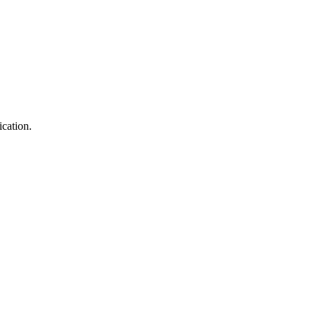
ication.