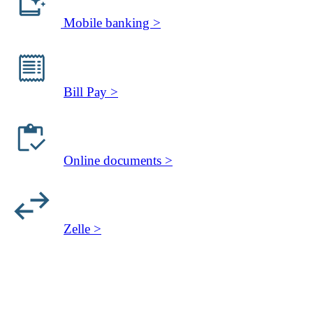
Mobile banking >
Bill Pay >
Online documents >
Zelle >