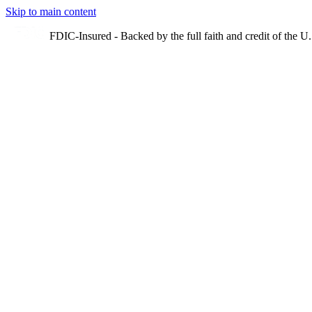
Skip to main content
FDIC-Insured - Backed by the full faith and credit of the 