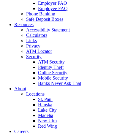
Employer FAQ
Employee FAQ
Phone Banking
Safe Deposit Boxes
Resources
Accessibility Statement
Calculators
Links
Privacy
ATM Locator
Security
ATM Security
Identity Theft
Online Security
Mobile Security
Banks Never Ask That
About
Locations
St. Paul
Hanska
Lake City
Madelia
New Ulm
Red Wing
Careers