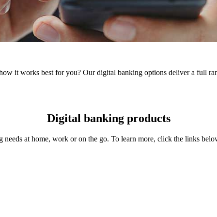
 it works best for you? Our digital banking options deliver a full rang
Digital banking products
needs at home, work or on the go. To learn more, click the links belo