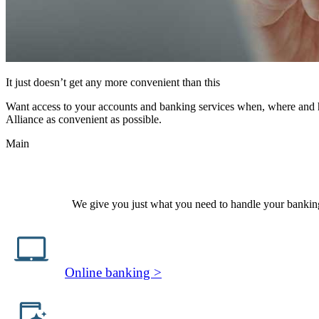
It just doesn’t get any more convenient than this
Want access to your accounts and banking services when, where and how
Alliance as convenient as possible.
Main
We give you just what you need to handle your banking 
Online banking >