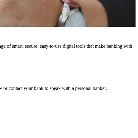
e of smart, secure, easy-to-use digital tools that make banking with
w or contact your bank to speak with a personal banker.