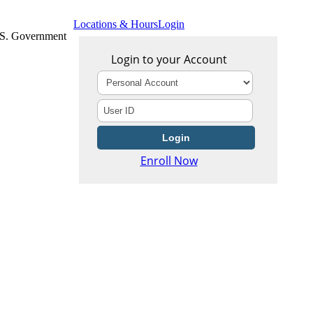
Locations & Hours
Login
U.S. Government