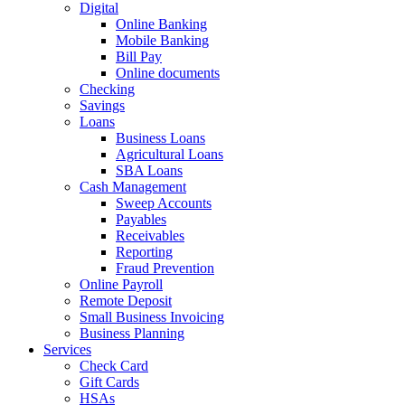
Digital
Online Banking
Mobile Banking
Bill Pay
Online documents
Checking
Savings
Loans
Business Loans
Agricultural Loans
SBA Loans
Cash Management
Sweep Accounts
Payables
Receivables
Reporting
Fraud Prevention
Online Payroll
Remote Deposit
Small Business Invoicing
Business Planning
Services
Check Card
Gift Cards
HSAs