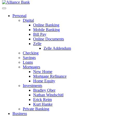
Personal
Digital
Online Banking
Mobile Banking
Bill Pay
Online Documents
Zelle
Zelle Addendum
Checking
Savings
Loans
Mortgages
New Home
Mortgage Refinance
Home Equity
Investments
Bradley Ober
Nathan Windschitl
Erick Reim
Kurt Hanke
Private Banking
Business