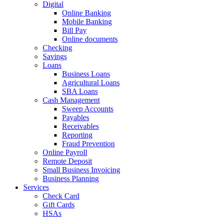
Digital
Online Banking
Mobile Banking
Bill Pay
Online documents
Checking
Savings
Loans
Business Loans
Agricultural Loans
SBA Loans
Cash Management
Sweep Accounts
Payables
Receivables
Reporting
Fraud Prevention
Online Payroll
Remote Deposit
Small Business Invoicing
Business Planning
Services
Check Card
Gift Cards
HSAs