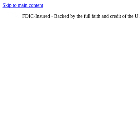
Skip to main content
FDIC-Insured - Backed by the full faith and credit of the 