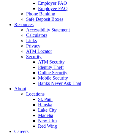
Employer FAQ
Employee FAQ
Phone Banking
Safe Deposit Boxes
Resources
Accessibility Statement
Calculators
Links
Privacy
ATM Locator
Security
ATM Security
Identity Theft
Online Security
Mobile Security
Banks Never Ask That
About
Locations
St. Paul
Hanska
Lake City
Madelia
New Ulm
Red Wing
Careers