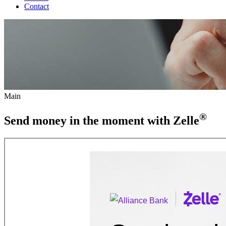
Contact
Main
®
Send money in the moment with Zelle