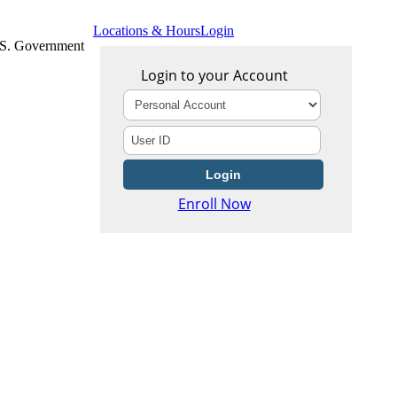
Locations & Hours
Login
U.S. Government