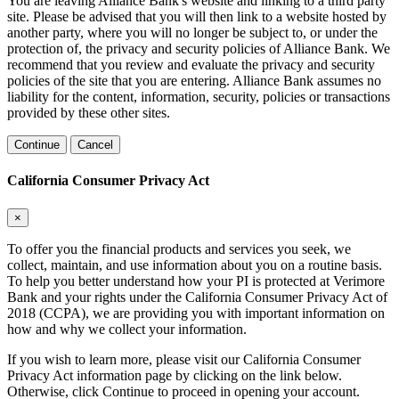
You are leaving Alliance Bank's website and linking to a third party
site. Please be advised that you will then link to a website hosted by
another party, where you will no longer be subject to, or under the
protection of, the privacy and security policies of Alliance Bank. We
recommend that you review and evaluate the privacy and security
policies of the site that you are entering. Alliance Bank assumes no
liability for the content, information, security, policies or transactions
provided by these other sites.
Continue
Cancel
California Consumer Privacy Act
×
To offer you the financial products and services you seek, we
collect, maintain, and use information about you on a routine basis.
To help you better understand how your PI is protected at Verimore
Bank and your rights under the California Consumer Privacy Act of
2018 (CCPA), we are providing you with important information on
how and why we collect your information.
If you wish to learn more, please visit our California Consumer
Privacy Act information page by clicking on the link below.
Otherwise, click Continue to proceed in opening your account.