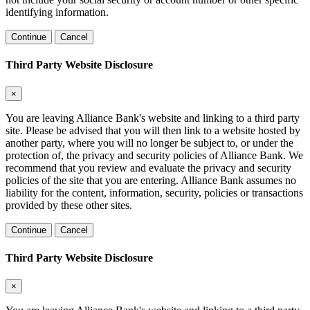
identifying information.
Continue
Cancel
Third Party Website Disclosure
×
You are leaving Alliance Bank's website and linking to a third party
site. Please be advised that you will then link to a website hosted by
another party, where you will no longer be subject to, or under the
protection of, the privacy and security policies of Alliance Bank. We
recommend that you review and evaluate the privacy and security
policies of the site that you are entering. Alliance Bank assumes no
liability for the content, information, security, policies or transactions
provided by these other sites.
Continue
Cancel
Third Party Website Disclosure
×