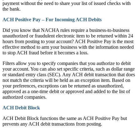
payment without the need to share your list of issued checks with
the bank.
ACH Positive Pay – For Incoming ACH Debits
Did you know that NACHA rules require a business-to-business
unauthorized or fraudulent electronic item to be returned within 24
hours from posting to your account? ACH Positive Pay is the most
effective method to arm your business with the information needed
to stop ACH fraud before it becomes a loss.
Filters allow you to specify companies that you authorize to debit
your account. You can also set specific criteria, such as dollar range
or standard entry class (SEC). Any ACH debit transaction that does
not match the criteria will be held as an exception item. Based on
your preferences, exceptions can be returned as unauthorized,
approved as a one-time debit or approved and added to the list of
authorized companies.
ACH Debit Block
ACH Debit Block functions the same as ACH Positive Pay but
prevents any ACH debit transactions from posting.
How can we help?