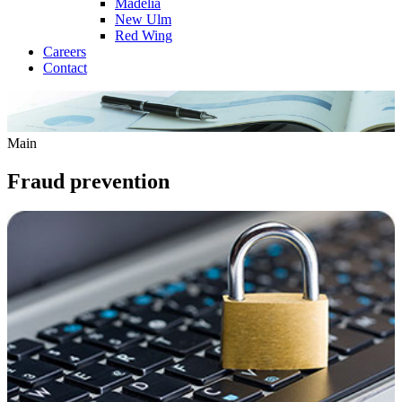
Madelia
New Ulm
Red Wing
Careers
Contact
Main
Fraud prevention