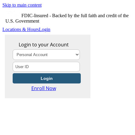
Skip to main content
FDIC-Insured - Backed by the full faith and credit of the
U.S. Government
Locations & Hours
Login