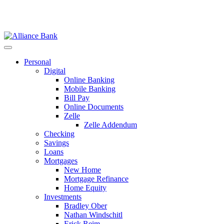
Personal
Digital
Online Banking
Mobile Banking
Bill Pay
Online Documents
Zelle
Zelle Addendum
Checking
Savings
Loans
Mortgages
New Home
Mortgage Refinance
Home Equity
Investments
Bradley Ober
Nathan Windschitl
Erick Reim