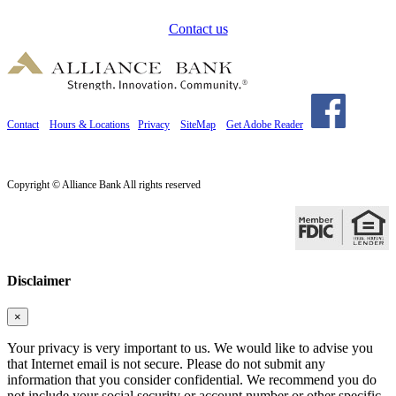
Contact us
Contact
Hours & Locations
Privacy
SiteMap
Get Adobe Reader
Copyright © Alliance Bank All rights reserved
Disclaimer
×
Your privacy is very important to us. We would like to advise you
that Internet email is not secure. Please do not submit any
information that you consider confidential. We recommend you do
not include your social security or account number or other specific