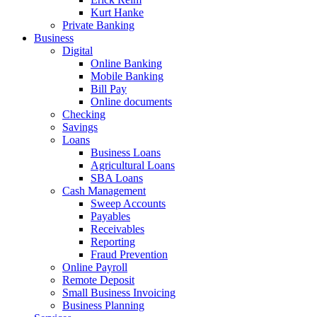
Kurt Hanke
Private Banking
Business
Digital
Online Banking
Mobile Banking
Bill Pay
Online documents
Checking
Savings
Loans
Business Loans
Agricultural Loans
SBA Loans
Cash Management
Sweep Accounts
Payables
Receivables
Reporting
Fraud Prevention
Online Payroll
Remote Deposit
Small Business Invoicing
Business Planning