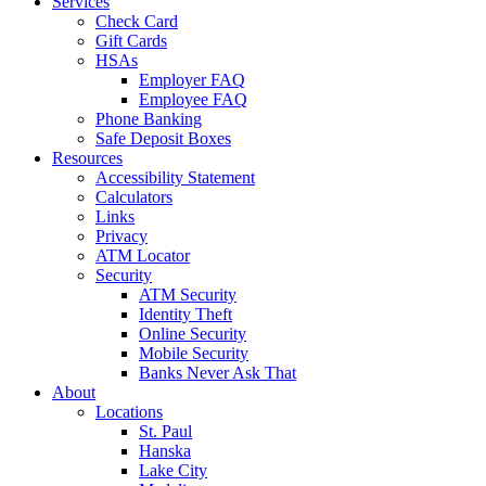
Services
Check Card
Gift Cards
HSAs
Employer FAQ
Employee FAQ
Phone Banking
Safe Deposit Boxes
Resources
Accessibility Statement
Calculators
Links
Privacy
ATM Locator
Security
ATM Security
Identity Theft
Online Security
Mobile Security
Banks Never Ask That
About
Locations
St. Paul
Hanska
Lake City