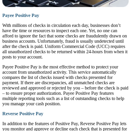
Payee Positive Pay
With millions of checks in circulation each day, businesses don’t
have the time or resources to inspect each one. Yet, no one can
afford to ignore the fact that some checks are fraudulently drawn on
business accounts. Unfortunately, fraud is usually undetected until
after the check is paid. Uniform Commercial Code (UCC) requires
all unauthorized checks to be returned within 24-hours from when it
posts to your account.
Payee Positive Pay is the most effective method to protect your
account from unauthorized activity. This service automatically
compares the list of checks issued with checks presented for
payment. If there are discrepancies, all unmatched checks are
reviewed and approved or rejected by you – before the check is paid
– to ensure proper authorization. Payee Positive Pay features
multiple reporting tools such as a list of outstanding checks to help
you manage your cash position.
Reverse Positive Pay
In addition to the features of Positive Pay, Reverse Positive Pay lets
you monitor and approve or decline each check that is presented for