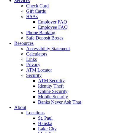
Services
Check Card
Gift Cards
HSAs
Employer FAQ
Employee FAQ
Phone Banking
Safe Deposit Boxes
Resources
Accessibility Statement
Calculators
Links
Privacy
ATM Locator
Security
ATM Security
Identity Theft
Online Security
Mobile Security
Banks Never Ask That
About
Locations
St. Paul
Hanska
Lake City