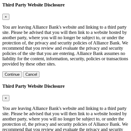
Third Party Website Disclosure
×
You are leaving Alliance Bank's website and linking to a third party
site. Please be advised that you will then link to a website hosted by
another party, where you will no longer be subject to, or under the
protection of, the privacy and security policies of Alliance Bank. We
recommend that you review and evaluate the privacy and security
policies of the site that you are entering. Alliance Bank assumes no
liability for the content, information, security, policies or transactions
provided by these other sites.
Continue
Cancel
Third Party Website Disclosure
×
You are leaving Alliance Bank's website and linking to a third party
site. Please be advised that you will then link to a website hosted by
another party, where you will no longer be subject to, or under the
protection of, the privacy and security policies of Alliance Bank. We
recommend that you review and evaluate the privacy and security