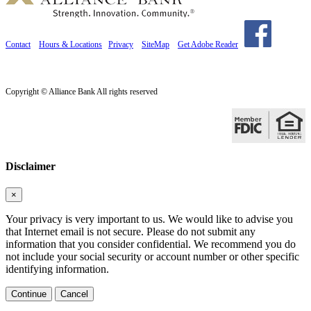
Contact
Hours & Locations
Privacy
SiteMap
Get Adobe Reader
Copyright © Alliance Bank All rights reserved
Disclaimer
×
Your privacy is very important to us. We would like to advise you
that Internet email is not secure. Please do not submit any
information that you consider confidential. We recommend you do
not include your social security or account number or other specific
identifying information.
Continue
Cancel