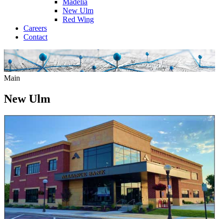
Madelia
New Ulm
Red Wing
Careers
Contact
Main
New Ulm