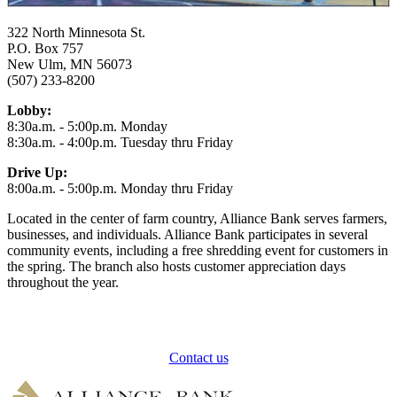
322 North Minnesota St.
P.O. Box 757
New Ulm, MN 56073
(507) 233-8200
Lobby:
8:30a.m. - 5:00p.m. Monday
8:30a.m. - 4:00p.m. Tuesday thru Friday
Drive Up:
8:00a.m. - 5:00p.m. Monday thru Friday
Located in the center of farm country, Alliance Bank serves farmers,
businesses, and individuals. Alliance Bank participates in several
community events, including a free shredding event for customers in
the spring. The branch also hosts customer appreciation days
throughout the year.
How can we help?
Contact us