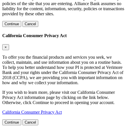
policies of the site that you are entering. Alliance Bank assumes no
liability for the content, information, security, policies or transactions
provided by these other sites.
Continue
Cancel
California Consumer Privacy Act
×
To offer you the financial products and services you seek, we
collect, maintain, and use information about you on a routine basis.
To help you better understand how your PI is protected at Verimore
Bank and your rights under the California Consumer Privacy Act of
2018 (CCPA), we are providing you with important information on
how and why we collect your information.
If you wish to learn more, please visit our California Consumer
Privacy Act information page by clicking on the link below.
Otherwise, click Continue to proceed in opening your account.
California Consumer Privacy Act
Continue
Cancel