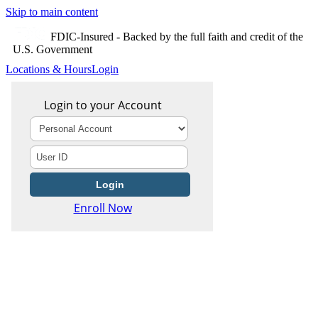
Skip to main content
FDIC-Insured - Backed by the full faith and credit of the
U.S. Government
Locations & Hours
Login