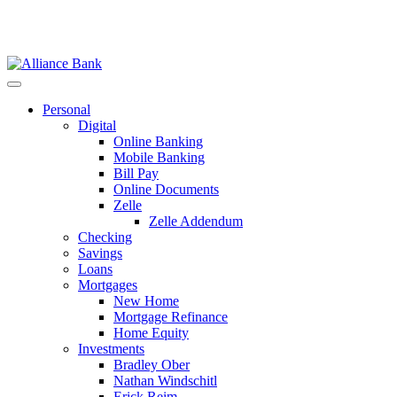
Personal
Digital
Online Banking
Mobile Banking
Bill Pay
Online Documents
Zelle
Zelle Addendum
Checking
Savings
Loans
Mortgages
New Home
Mortgage Refinance
Home Equity
Investments
Bradley Ober
Nathan Windschitl
Erick Reim