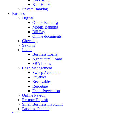
Kurt Hanke
Private Banking
Business
Digital
Online Banking
Mobile Banking
Bill Pay
Online documents
Checking
Savings
Loans
Business Loans
Agricultural Loans
SBA Loans
Cash Management
Sweep Accounts
Payables
Receivables
Reporting
Fraud Prevention
Online Payroll
Remote Deposit
Small Business Invoicing
Business Planning