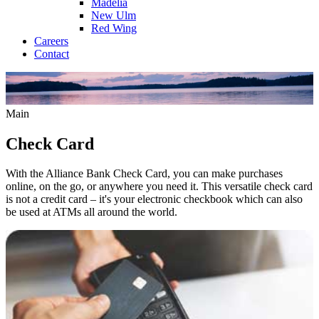
Madelia
New Ulm
Red Wing
Careers
Contact
Main
Check Card
With the Alliance Bank Check Card, you can make purchases
online, on the go, or anywhere you need it. This versatile check card
is not a credit card – it's your electronic checkbook which can also
be used at ATMs all around the world.