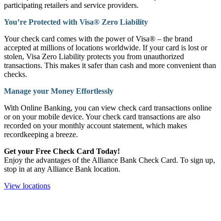
participating retailers and service providers.
You’re Protected with Visa® Zero Liability
Your check card comes with the power of Visa® – the brand
accepted at millions of locations worldwide. If your card is lost or
stolen, Visa Zero Liability protects you from unauthorized
transactions. This makes it safer than cash and more convenient than
checks.
Manage your Money Effortlessly
With Online Banking, you can view check card transactions online
or on your mobile device. Your check card transactions are also
recorded on your monthly account statement, which makes
recordkeeping a breeze.
Get your Free Check Card Today!
Enjoy the advantages of the Alliance Bank Check Card. To sign up,
stop in at any Alliance Bank location.
View locations
How can we help?