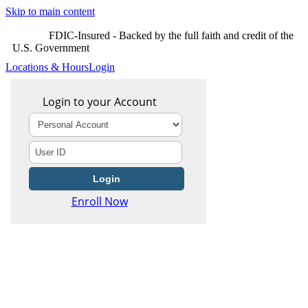
Skip to main content
FDIC-Insured - Backed by the full faith and credit of the
U.S. Government
Locations & Hours
Login