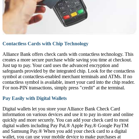
Contactless Cards with Chip Technology
Alliance Bank offers check cards with contactless technology. This
creates a more secure purchase while saving you time at checkout.
Just tap to pay. Your card uses the advanced encryption and
safeguards provided by the integrated chip. Look for the contactless
symbol at contactless-enabled merchant terminals and ATMs. If no
contactless symbol is available, insert your card into the chip reader.
For non-PIN transactions, simply press "credit” at the terminal.
Pay Easily with Digital Wallets
Digital wallets let you store your Alliance Bank Check Card
information on various devices and use it to pay in-store and online
quickly and more securely. You can add your check card to most
digital wallets including Pay Pal,® Apple Pay,® Google PayTM
and Samsung Pay.® When you add your check card to a digital
wallet, you can use your mobile device to make purchases at