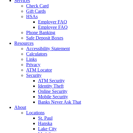
Services
Check Card
Gift Cards
HSAs
Employer FAQ
Employee FAQ
Phone Banking
Safe Deposit Boxes
Resources
Accessibility Statement
Calculators
Links
Privacy
ATM Locator
Security
ATM Security
Identity Theft
Online Security
Mobile Security
Banks Never Ask That
About
Locations
St. Paul
Hanska
Lake City