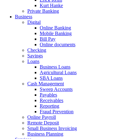
Kurt Hanke
Private Banking
Business
Digital
Online Banking
Mobile Banking
Bill Pay
Online documents
Checking
Savings
Loans
Business Loans
Agricultural Loans
SBA Loans
Cash Management
Sweep Accounts
Payables
Receivables
Reporting
Fraud Prevention
Online Payroll
Remote Deposit
Small Business Invoicing
Business Planning