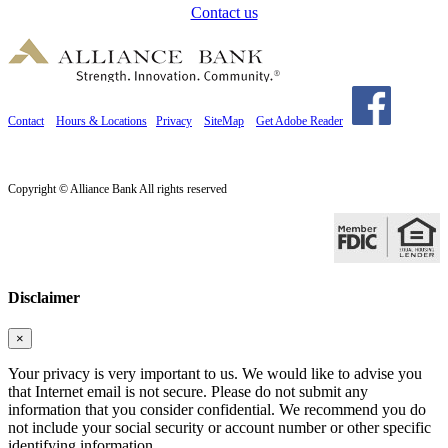
Contact us
Contact
Hours & Locations
Privacy
SiteMap
Get Adobe Reader
Copyright © Alliance Bank All rights reserved
Disclaimer
×
Your privacy is very important to us. We would like to advise you
that Internet email is not secure. Please do not submit any
information that you consider confidential. We recommend you do
not include your social security or account number or other specific
identifying information.