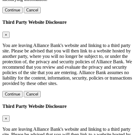
Continue
Cancel
Third Party Website Disclosure
×
You are leaving Alliance Bank's website and linking to a third party
site. Please be advised that you will then link to a website hosted by
another party, where you will no longer be subject to, or under the
protection of, the privacy and security policies of Alliance Bank. We
recommend that you review and evaluate the privacy and security
policies of the site that you are entering. Alliance Bank assumes no
liability for the content, information, security, policies or transactions
provided by these other sites.
Continue
Cancel
Third Party Website Disclosure
×
You are leaving Alliance Bank's website and linking to a third party
site. Please be advised that you will then link to a website hosted by