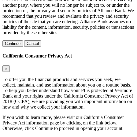
another party, where you will no longer be subject to, or under the
protection of, the privacy and security policies of Alliance Bank. We
recommend that you review and evaluate the privacy and security
policies of the site that you are entering. Alliance Bank assumes no
liability for the content, information, security, policies or transactions
provided by these other sites.
Continue
Cancel
California Consumer Privacy Act
×
To offer you the financial products and services you seek, we
collect, maintain, and use information about you on a routine basis.
To help you better understand how your PI is protected at Verimore
Bank and your rights under the California Consumer Privacy Act of
2018 (CCPA), we are providing you with important information on
how and why we collect your information.
If you wish to learn more, please visit our California Consumer
Privacy Act information page by clicking on the link below.
Otherwise, click Continue to proceed in opening your account.