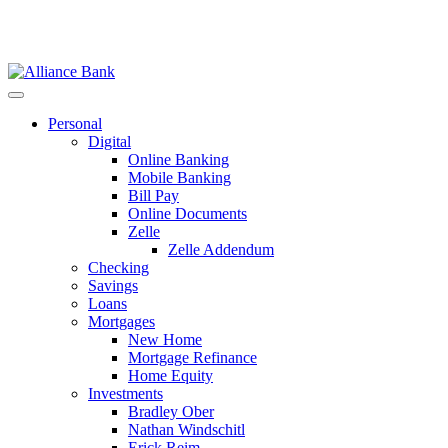
Personal
Digital
Online Banking
Mobile Banking
Bill Pay
Online Documents
Zelle
Zelle Addendum
Checking
Savings
Loans
Mortgages
New Home
Mortgage Refinance
Home Equity
Investments
Bradley Ober
Nathan Windschitl
Erick Reim