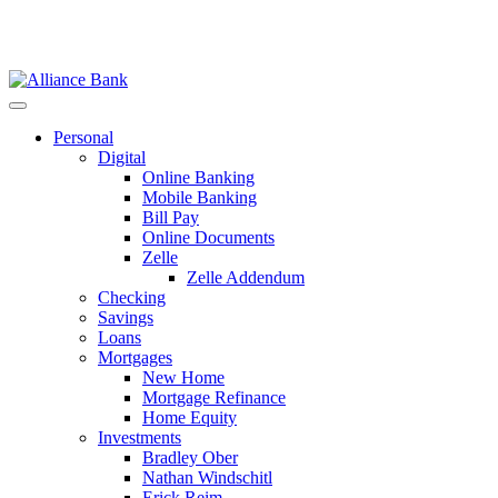
Personal
Digital
Online Banking
Mobile Banking
Bill Pay
Online Documents
Zelle
Zelle Addendum
Checking
Savings
Loans
Mortgages
New Home
Mortgage Refinance
Home Equity
Investments
Bradley Ober
Nathan Windschitl
Erick Reim