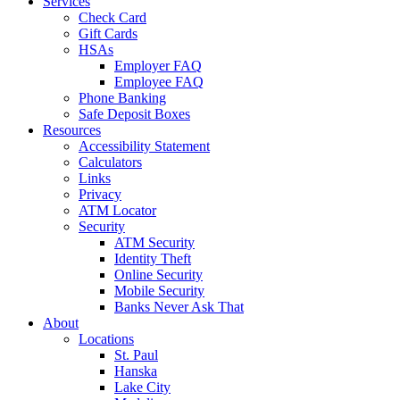
Services
Check Card
Gift Cards
HSAs
Employer FAQ
Employee FAQ
Phone Banking
Safe Deposit Boxes
Resources
Accessibility Statement
Calculators
Links
Privacy
ATM Locator
Security
ATM Security
Identity Theft
Online Security
Mobile Security
Banks Never Ask That
About
Locations
St. Paul
Hanska
Lake City