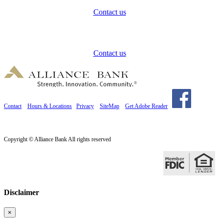
Contact us
How can we help?
Contact us
Contact
Hours & Locations
Privacy
SiteMap
Get Adobe Reader
Copyright © Alliance Bank All rights reserved
Disclaimer
×