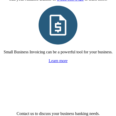
Small Business Invoicing can be a powerful tool for your business.
Learn more
Contact us to discuss your business banking needs.