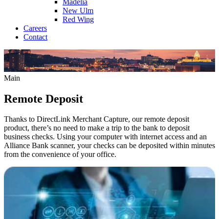
Madelia
New Ulm
Red Wing
Careers
Contact
Main
Remote Deposit
Thanks to DirectLink Merchant Capture, our remote deposit
product, there’s no need to make a trip to the bank to deposit
business checks. Using your computer with internet access and an
Alliance Bank scanner, your checks can be deposited within minutes
from the convenience of your office.