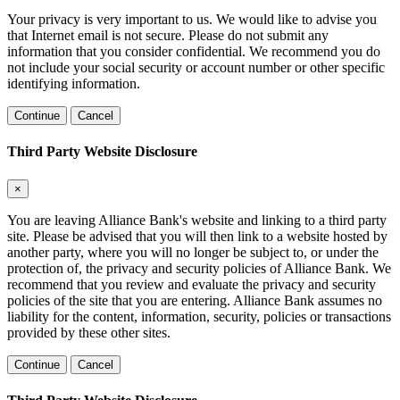
Your privacy is very important to us. We would like to advise you
that Internet email is not secure. Please do not submit any
information that you consider confidential. We recommend you do
not include your social security or account number or other specific
identifying information.
Continue
Cancel
Third Party Website Disclosure
×
You are leaving Alliance Bank's website and linking to a third party
site. Please be advised that you will then link to a website hosted by
another party, where you will no longer be subject to, or under the
protection of, the privacy and security policies of Alliance Bank. We
recommend that you review and evaluate the privacy and security
policies of the site that you are entering. Alliance Bank assumes no
liability for the content, information, security, policies or transactions
provided by these other sites.
Continue
Cancel