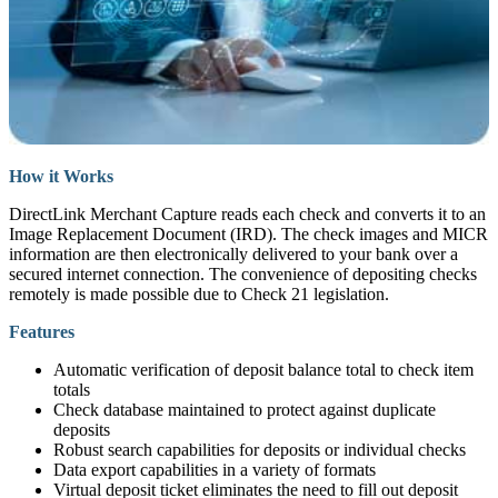
How it Works
DirectLink Merchant Capture reads each check and converts it to an
Image Replacement Document (IRD). The check images and MICR
information are then electronically delivered to your bank over a
secured internet connection. The convenience of depositing checks
remotely is made possible due to Check 21 legislation.
Features
Automatic verification of deposit balance total to check item
totals
Check database maintained to protect against duplicate
deposits
Robust search capabilities for deposits or individual checks
Data export capabilities in a variety of formats
Virtual deposit ticket eliminates the need to fill out deposit