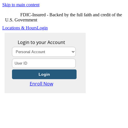
Skip to main content
FDIC-Insured - Backed by the full faith and credit of the
U.S. Government
Locations & Hours
Login