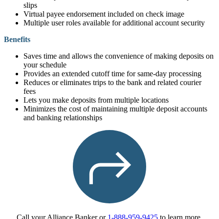
slips
Virtual payee endorsement included on check image
Multiple user roles available for additional account security
Benefits
Saves time and allows the convenience of making deposits on
your schedule
Provides an extended cutoff time for same-day processing
Reduces or eliminates trips to the bank and related courier
fees
Lets you make deposits from multiple locations
Minimizes the cost of maintaining multiple deposit accounts
and banking relationships
Call your Alliance Banker or
1-888-959-9425
to learn more.