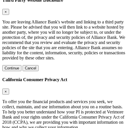
Third Party Website Disclosure
×
You are leaving Alliance Bank's website and linking to a third party
site. Please be advised that you will then link to a website hosted by
another party, where you will no longer be subject to, or under the
protection of, the privacy and security policies of Alliance Bank. We
recommend that you review and evaluate the privacy and security
policies of the site that you are entering. Alliance Bank assumes no
liability for the content, information, security, policies or transactions
provided by these other sites.
Continue
Cancel
California Consumer Privacy Act
×
To offer you the financial products and services you seek, we
collect, maintain, and use information about you on a routine basis.
To help you better understand how your PI is protected at Verimore
Bank and your rights under the California Consumer Privacy Act of
2018 (CCPA), we are providing you with important information on
how and why we collect your information.