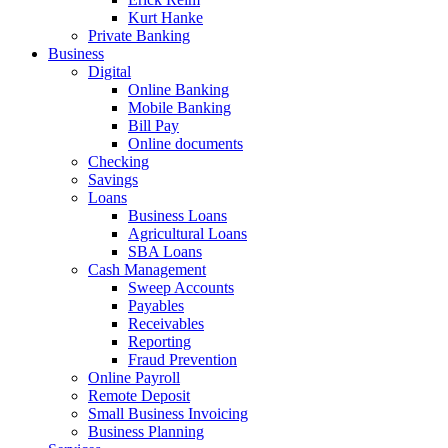
Kurt Hanke
Private Banking
Business
Digital
Online Banking
Mobile Banking
Bill Pay
Online documents
Checking
Savings
Loans
Business Loans
Agricultural Loans
SBA Loans
Cash Management
Sweep Accounts
Payables
Receivables
Reporting
Fraud Prevention
Online Payroll
Remote Deposit
Small Business Invoicing
Business Planning