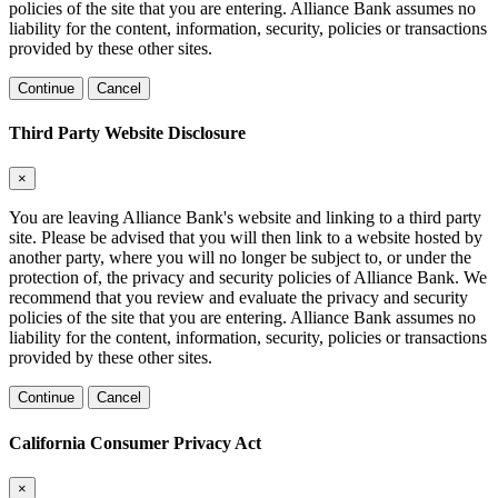
policies of the site that you are entering. Alliance Bank assumes no
liability for the content, information, security, policies or transactions
provided by these other sites.
Continue
Cancel
Third Party Website Disclosure
×
You are leaving Alliance Bank's website and linking to a third party
site. Please be advised that you will then link to a website hosted by
another party, where you will no longer be subject to, or under the
protection of, the privacy and security policies of Alliance Bank. We
recommend that you review and evaluate the privacy and security
policies of the site that you are entering. Alliance Bank assumes no
liability for the content, information, security, policies or transactions
provided by these other sites.
Continue
Cancel
California Consumer Privacy Act
×