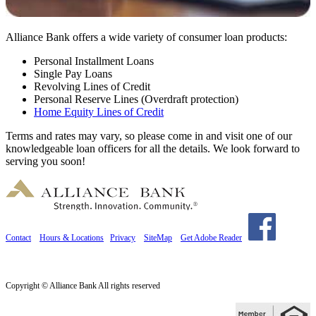
Alliance Bank offers a wide variety of consumer loan products:
Personal Installment Loans
Single Pay Loans
Revolving Lines of Credit
Personal Reserve Lines (Overdraft protection)
Home Equity Lines of Credit
Terms and rates may vary, so please come in and visit one of our
knowledgeable loan officers for all the details. We look forward to
serving you soon!
Contact
Hours & Locations
Privacy
SiteMap
Get Adobe Reader
Copyright © Alliance Bank All rights reserved