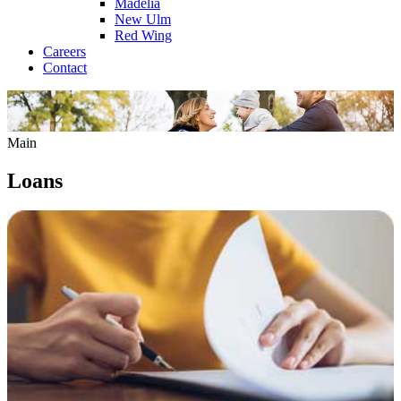
Madelia
New Ulm
Red Wing
Careers
Contact
Main
Loans