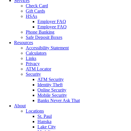
Services
Check Card
Gift Cards
HSAs
Employer FAQ
Employee FAQ
Phone Banking
Safe Deposit Boxes
Resources
Accessibility Statement
Calculators
Links
Privacy
ATM Locator
Security
ATM Security
Identity Theft
Online Security
Mobile Security
Banks Never Ask That
About
Locations
St. Paul
Hanska
Lake City