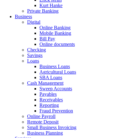
Kurt Hanke
Private Banking
Business
Digital
Online Banking
Mobile Banking
Bill Pay
Online documents
Checking
Savings
Loans
Business Loans
Agricultural Loans
SBA Loans
Cash Management
Sweep Accounts
Payables
Receivables
Reporting
Fraud Prevention
Online Payroll
Remote Deposit
Small Business Invoicing
Business Planning