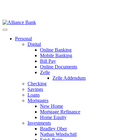
Personal
Digital
Online Banking
Mobile Banking
Bill Pay
Online Documents
Zelle
Zelle Addendum
Checking
Savings
Loans
Mortgages
New Home
Mortgage Refinance
Home Equity
Investments
Bradley Ober
Nathan Windschitl
Erick Reim