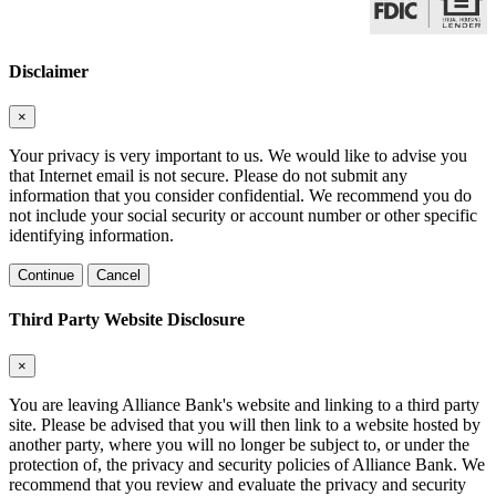
Disclaimer
×
Your privacy is very important to us. We would like to advise you
that Internet email is not secure. Please do not submit any
information that you consider confidential. We recommend you do
not include your social security or account number or other specific
identifying information.
Continue
Cancel
Third Party Website Disclosure
×
You are leaving Alliance Bank's website and linking to a third party
site. Please be advised that you will then link to a website hosted by
another party, where you will no longer be subject to, or under the
protection of, the privacy and security policies of Alliance Bank. We
recommend that you review and evaluate the privacy and security