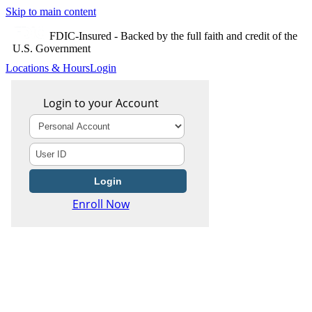
Skip to main content
FDIC-Insured - Backed by the full faith and credit of the
U.S. Government
Locations & Hours
Login